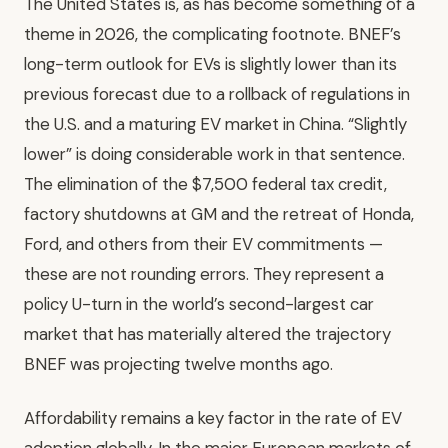
The United States is, as has become something of a
theme in 2026, the complicating footnote. BNEF’s
long-term outlook for EVs is slightly lower than its
previous forecast due to a rollback of regulations in
the U.S. and a maturing EV market in China. “Slightly
lower” is doing considerable work in that sentence.
The elimination of the $7,500 federal tax credit,
factory shutdowns at GM and the retreat of Honda,
Ford, and others from their EV commitments —
these are not rounding errors. They represent a
policy U-turn in the world’s second-largest car
market that has materially altered the trajectory
BNEF was projecting twelve months ago.
Affordability remains a key factor in the rate of EV
adoption globally. In the major European markets of