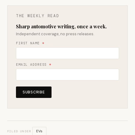
THE WEEKLY READ
Sharp automotive writing, once a week.
Independent coverage, no press releases.
FIRST NAME
*
EMAIL ADDRESS
*
SUBSCRIBE
EVs
FILED UNDER