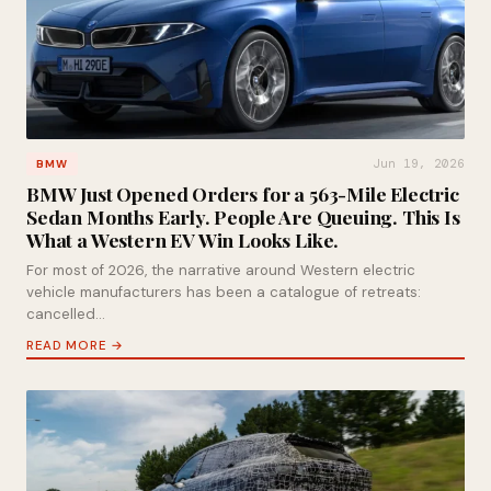
Jun 19, 2026
BMW
BMW Just Opened Orders for a 563-Mile Electric
Sedan Months Early. People Are Queuing. This Is
What a Western EV Win Looks Like.
For most of 2026, the narrative around Western electric
vehicle manufacturers has been a catalogue of retreats:
cancelled…
READ MORE →