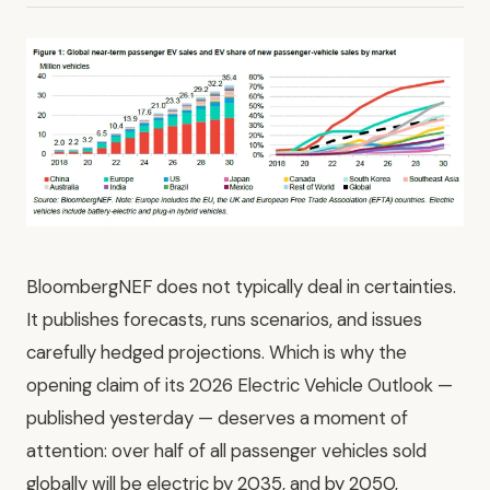
BloombergNEF does not typically deal in certainties.
It publishes forecasts, runs scenarios, and issues
carefully hedged projections. Which is why the
opening claim of its 2026 Electric Vehicle Outlook —
published yesterday — deserves a moment of
attention: over half of all passenger vehicles sold
globally will be electric by 2035, and by 2050,