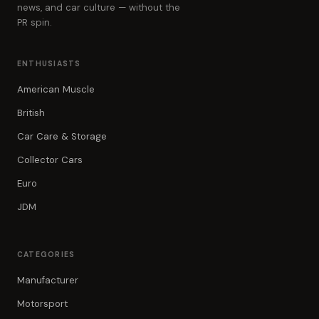
news, and car culture — without the
PR spin.
ENTHUSIASTS
American Muscle
British
Car Care & Storage
Collector Cars
Euro
JDM
CATEGORIES
Manufacturer
Motorsport