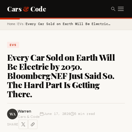
Cars
&
Code
Home
/
EVs
/
Every Car Sold on Earth Will Be Electric…
EVS
Every Car Sold on Earth Will
Be Electric by 2050.
BloombergNEF Just Said So.
The Hard Part Is Getting
There.
Warren
WA
June 17, 2026
5 min read
Cars & Code
SHARE