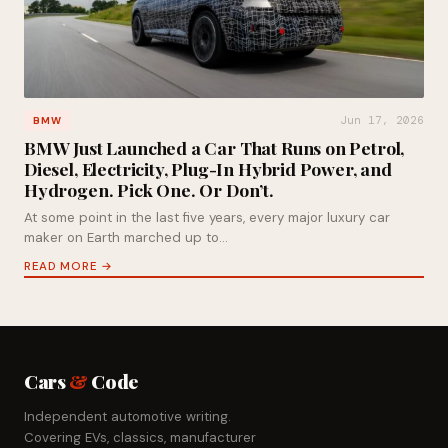
Jun 17, 2026
BMW
BMW Just Launched a Car That Runs on Petrol,
Diesel, Electricity, Plug-In Hybrid Power, and
Hydrogen. Pick One. Or Don’t.
At some point in the last five years, every major luxury car
maker on Earth marched up to…
READ MORE →
Cars
&
Code
Independent automotive writing.
Covering EVs, classics, manufacturer