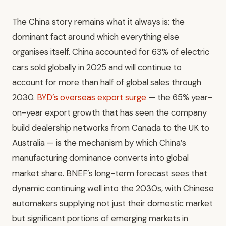
The China story remains what it always is: the
dominant fact around which everything else
organises itself. China accounted for 63% of electric
cars sold globally in 2025 and will continue to
account for more than half of global sales through
2030.
BYD’s overseas export surge
— the 65% year-
on-year export growth that has seen the company
build dealership networks from Canada to the UK to
Australia — is the mechanism by which China’s
manufacturing dominance converts into global
market share. BNEF’s long-term forecast sees that
dynamic continuing well into the 2030s, with Chinese
automakers supplying not just their domestic market
but significant portions of emerging markets in