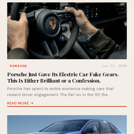
Jun 22, 2026
PORSCHE
Porsche Just Gave Its Electric Car Fake Gears.
This Is Either Brilliant or a Confession.
Porsche has spent its entire existence making cars that
reward driver engagement. The flat-six in the 911, the…
READ MORE →