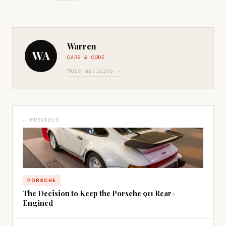
Warren
WA
CARS & CODE
More articles →
← PREVIOUS
PORSCHE
The Decision to Keep the Porsche 911 Rear-
Engined