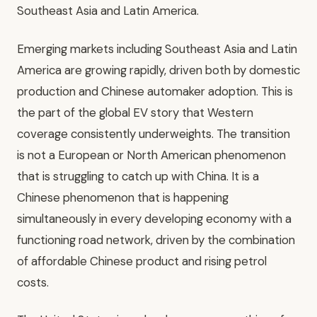
Southeast Asia and Latin America.
Emerging markets including Southeast Asia and Latin
America are growing rapidly, driven both by domestic
production and Chinese automaker adoption. This is
the part of the global EV story that Western
coverage consistently underweights. The transition
is not a European or North American phenomenon
that is struggling to catch up with China. It is a
Chinese phenomenon that is happening
simultaneously in every developing economy with a
functioning road network, driven by the combination
of affordable Chinese product and rising petrol
costs.