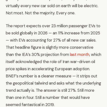
virtually every new car sold on earth will be electric.
Not most. Not the majority. Every one.
The report expects over 23 million passenger EVs to
be sold globally in 2026 — an 11% increase from 2025
— with EVs accounting for 27% of all new car sales.
That headline figure is slightly more conservative
than the IEA’s 30% projection from
last month
, which
itself acknowledged the role of Iran war-driven oil
price spikes in accelerating European adoption.
BNEF’s number is a cleaner measure — it strips out
the geopolitical tailwind and asks what the underlying
trend actually is. The answer is still 27%. Still more
than one in four. Still a number that would have
seemed fantastical in 2019.