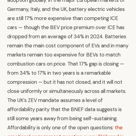
Germany, Italy, and the UK, battery electric vehicles
are still 17% more expensive than competing ICE
cars — though the BEV price premium over ICE has
dropped from an average of 34% in 2024. Batteries
remain the main cost component of EVs and in many
markets remain too expensive for BEVs to match
combustion cars on price. That 17% gap is closing —
from 34% to 17% in two years is a remarkable
compression — but it has not closed, and it will not
close uniformly or simultaneously across all markets.
The UK’s ZEV mandate assumes a level of
affordability parity that the BNEF data suggests is
still some years away from being self-sustaining.
Affordability is only one of the open questions:
the