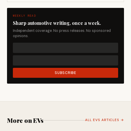
WEEKLY READ
Sharp automotive writing, once a week.
Independent coverage. No press releases. No sponsored
opinions.
SUBSCRIBE
More on EVs
ALL EVS ARTICLES →