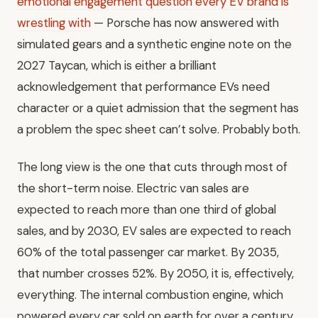
emotional engagement question every EV brand is
wrestling with
— Porsche has now answered with
simulated gears and a synthetic engine note on the
2027 Taycan, which is either a brilliant
acknowledgement that performance EVs need
character or a quiet admission that the segment has
a problem the spec sheet can’t solve. Probably both.
The long view is the one that cuts through most of
the short-term noise. Electric van sales are
expected to reach more than one third of global
sales, and by 2030, EV sales are expected to reach
60% of the total passenger car market. By 2035,
that number crosses 52%. By 2050, it is, effectively,
everything. The internal combustion engine, which
powered every car sold on earth for over a century,