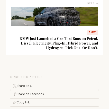
NEXT →
BMW
BMW Just Launched a Car That Runs on Petrol,
Diesel, Electricity, Plug-In Hybrid Power, and
Hydrogen. Pick One. Or Don’t.
SHARE THIS ARTICLE
Share on X
Share on Facebook
Copy link