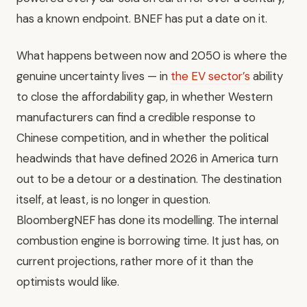
has a known endpoint. BNEF has put a date on it.
What happens between now and 2050 is where the
genuine uncertainty lives — in
the EV sector’s
ability
to close the affordability gap, in whether Western
manufacturers can find a credible response to
Chinese competition, and in whether the political
headwinds that have defined 2026 in America turn
out to be a detour or a destination. The destination
itself, at least, is no longer in question.
BloombergNEF has done its modelling. The internal
combustion engine is borrowing time. It just has, on
current projections, rather more of it than the
optimists would like.