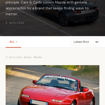
principle. Cars & Code covers Mazda with genuine
appreciation for a brand that keeps finding ways to
matter.
4 articles
ALL
4
4 articles about Mazda