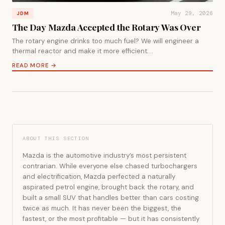
May 29, 2026
JDM
The Day Mazda Accepted the Rotary Was Over
The rotary engine drinks too much fuel? We will engineer a
thermal reactor and make it more efficient.…
READ MORE →
ABOUT THIS SECTION
Mazda is the automotive industry’s most persistent
contrarian. While everyone else chased turbochargers
and electrification, Mazda perfected a naturally
aspirated petrol engine, brought back the rotary, and
built a small SUV that handles better than cars costing
twice as much. It has never been the biggest, the
fastest, or the most profitable — but it has consistently