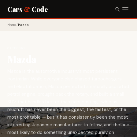
Cars
&
Code
Home
/
Mazda
CATEGORY
Mazda
Mazda is the automotive industry’s most persistent
contrarian. While everyone else chased turbochargers
and electrification, Mazda perfected a naturally aspirated
petrol engine, brought back the rotary, and built a small
SUV that handles better than cars costing twice as
much. It has never been the biggest, the fastest, or the
most profitable — but it has consistently been the most
interesting Japanese manufacturer to follow, and the one
most likely to do something unexpected purely on