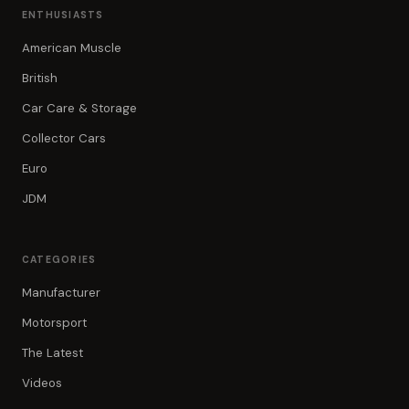
ENTHUSIASTS
American Muscle
British
Car Care & Storage
Collector Cars
Euro
JDM
CATEGORIES
Manufacturer
Motorsport
The Latest
Videos