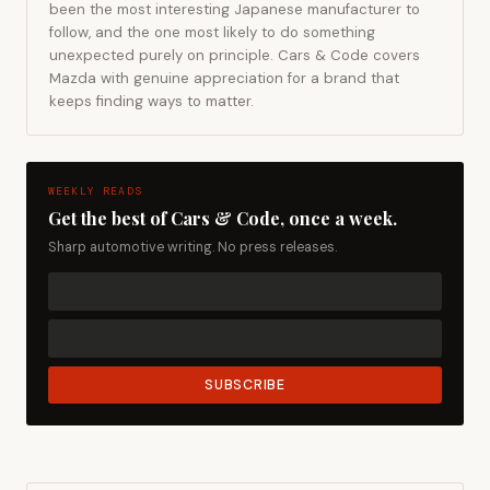
been the most interesting Japanese manufacturer to
follow, and the one most likely to do something
unexpected purely on principle. Cars & Code covers
Mazda with genuine appreciation for a brand that
keeps finding ways to matter.
WEEKLY READS
Get the best of Cars & Code, once a week.
Sharp automotive writing. No press releases.
SUBSCRIBE