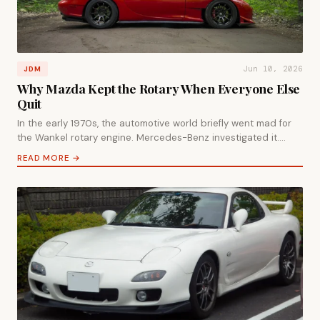
Jun 10, 2026
JDM
Why Mazda Kept the Rotary When Everyone Else
Quit
In the early 1970s, the automotive world briefly went mad for
the Wankel rotary engine. Mercedes-Benz investigated it.…
READ MORE →