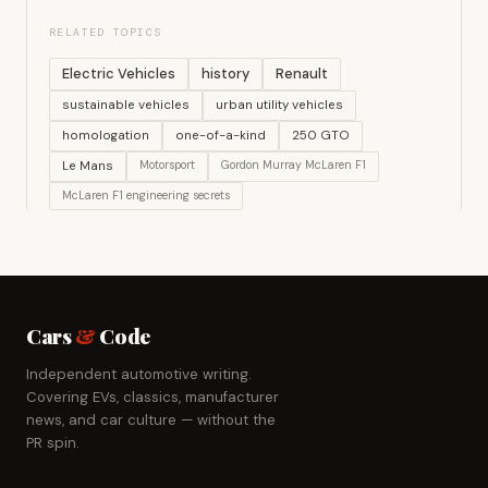
RELATED TOPICS
Electric Vehicles
history
Renault
sustainable vehicles
urban utility vehicles
homologation
one-of-a-kind
250 GTO
Le Mans
Motorsport
Gordon Murray McLaren F1
McLaren F1 engineering secrets
Cars
&
Code
Independent automotive writing.
Covering EVs, classics, manufacturer
news, and car culture — without the
PR spin.