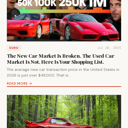
Jul 20, 2026
EURO
The New Car Market Is Broken. The Used Car
Market Is Not. Here Is Your Shopping List.
The average new car transaction price in the United States in
2026 is just over $48,000. That is…
READ MORE →