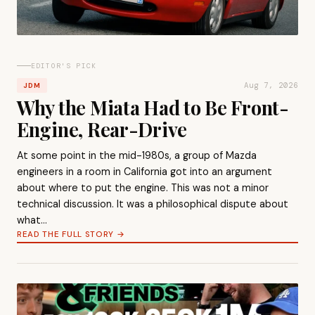
EDITOR'S PICK
Aug 7, 2026
JDM
Why the Miata Had to Be Front-
Engine, Rear-Drive
At some point in the mid-1980s, a group of Mazda
engineers in a room in California got into an argument
about where to put the engine. This was not a minor
technical discussion. It was a philosophical dispute about
what…
READ THE FULL STORY →