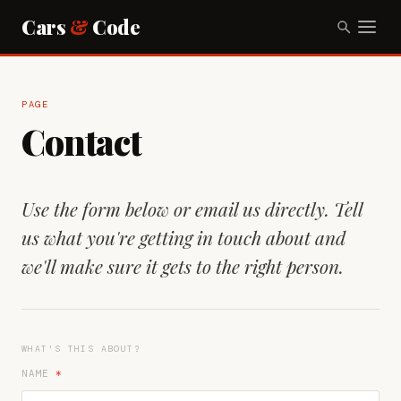
Cars
&
Code
PAGE
Contact
Use the form below or email us directly. Tell
us what you're getting in touch about and
we'll make sure it gets to the right person.
WHAT'S THIS ABOUT?
NAME
*