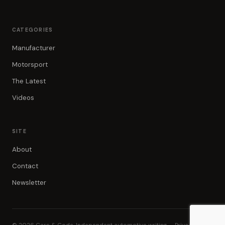
CATEGORIES
Manufacturer
Motorsport
The Latest
Videos
SITE
About
Contact
Newsletter