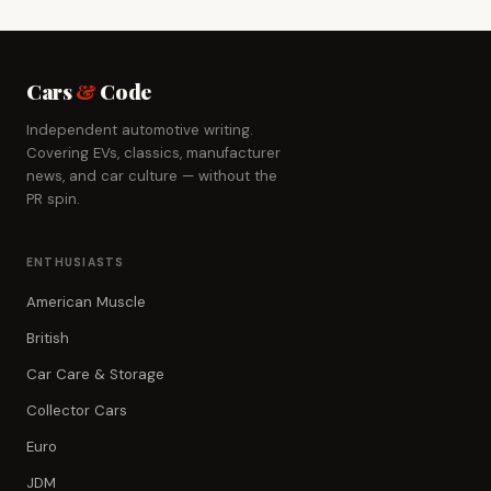
Cars
&
Code
Independent automotive writing.
Covering EVs, classics, manufacturer
news, and car culture — without the
PR spin.
ENTHUSIASTS
American Muscle
British
Car Care & Storage
Collector Cars
Euro
JDM