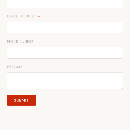
EMAIL ADDRESS
*
PHONE NUMBER
MESSAGE
SUBMIT