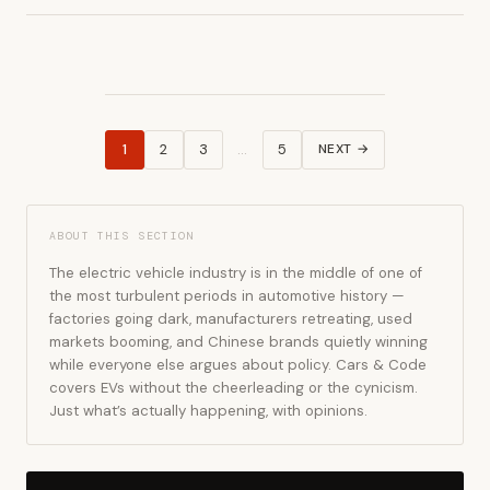
1
2
3
…
5
NEXT →
Posts
pagination
ABOUT THIS SECTION
The electric vehicle industry is in the middle of one of
the most turbulent periods in automotive history —
factories going dark, manufacturers retreating, used
markets booming, and Chinese brands quietly winning
while everyone else argues about policy. Cars & Code
covers EVs without the cheerleading or the cynicism.
Just what’s actually happening, with opinions.