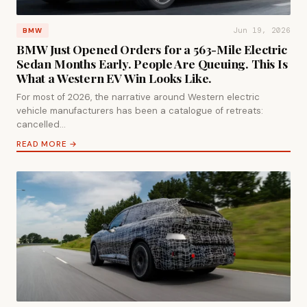
Jun 19, 2026
BMW
BMW Just Opened Orders for a 563-Mile Electric
Sedan Months Early. People Are Queuing. This Is
What a Western EV Win Looks Like.
For most of 2026, the narrative around Western electric
vehicle manufacturers has been a catalogue of retreats:
cancelled…
READ MORE →