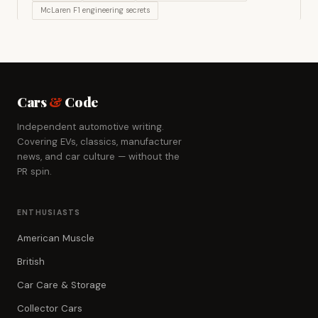
McLaren F1 engineering secrets
Cars
&
Code
Independent automotive writing.
Covering EVs, classics, manufacturer
news, and car culture — without the
PR spin.
ENTHUSIASTS
American Muscle
British
Car Care & Storage
Collector Cars