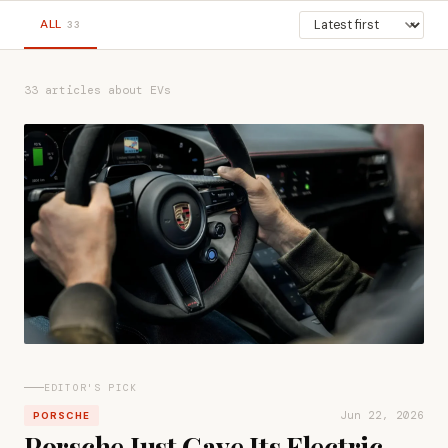
ALL
33
33 articles about EVs
EDITOR'S PICK
Jun 22, 2026
PORSCHE
Porsche Just Gave Its Electric