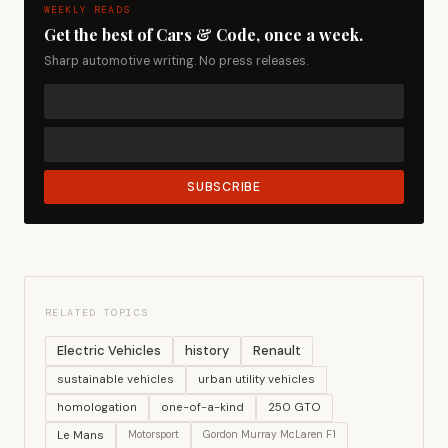
WEEKLY READS
Get the best of Cars & Code, once a week.
Sharp automotive writing. No press releases.
SUBSCRIBE
RELATED TOPICS
Electric Vehicles
history
Renault
sustainable vehicles
urban utility vehicles
homologation
one-of-a-kind
250 GTO
Le Mans
Motorsport
Gordon Murray McLaren F1