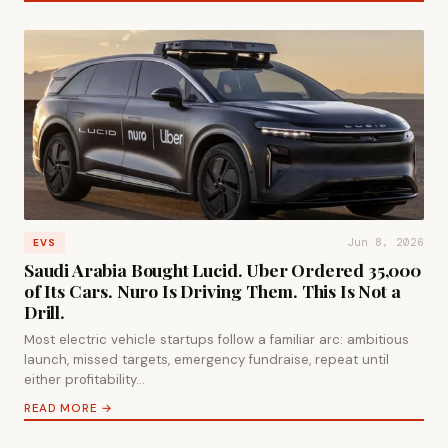
Jun 8, 2026
EVS
Saudi Arabia Bought Lucid. Uber Ordered 35,000
of Its Cars. Nuro Is Driving Them. This Is Not a
Drill.
Most electric vehicle startups follow a familiar arc: ambitious
launch, missed targets, emergency fundraise, repeat until
either profitability…
READ MORE →