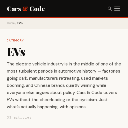
Cars
&
Code
Home
/
EVs
CATEGORY
EVs
The electric vehicle industry is in the middle of one of the
most turbulent periods in automotive history — factories
going dark, manufacturers retreating, used markets
booming, and Chinese brands quietly winning while
everyone else argues about policy. Cars & Code covers
EVs without the cheerleading or the cynicism. Just
what’s actually happening, with opinions.
33 articles