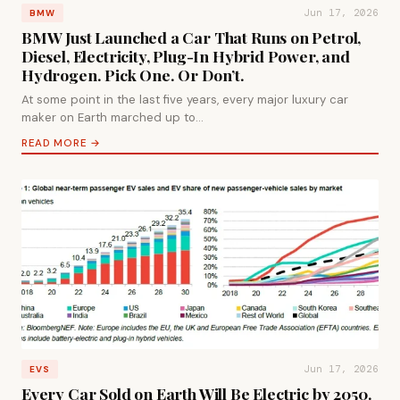
Jun 17, 2026
BMW
BMW Just Launched a Car That Runs on Petrol,
Diesel, Electricity, Plug-In Hybrid Power, and
Hydrogen. Pick One. Or Don’t.
At some point in the last five years, every major luxury car
maker on Earth marched up to…
READ MORE →
Jun 17, 2026
EVS
Every Car Sold on Earth Will Be Electric by 2050.