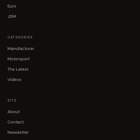
Euro
JDM
CATEGORIES
Manufacturer
Motorsport
The Latest
Videos
SITE
About
Contact
Newsletter