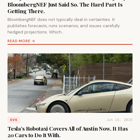
BloombergNEF Just Said So. The Hard Part Is
Getting There.
BloombergNEF does not typically deal in certainties. It
publishes forecasts, runs scenarios, and issues carefully
hedged projections. Which…
READ MORE →
Jun 15, 2026
EVS
Tesla’s Robotaxi Covers All of Austin Now. It Has
20 Cars to Do It With.