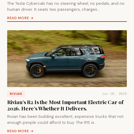
The Tesla Cybercab has no steering wheel, no pedals, and no
human driver. It seats two passengers, charges…
READ MORE →
Jun 10, 2026
RIVIAN
Rivian’s R2 Is the Most Important Electric Car of
2026. Here’s Whether It Delivers.
Rivian has been building excellent, expensive trucks that not
enough people could afford to buy. The R1S is…
READ MORE →