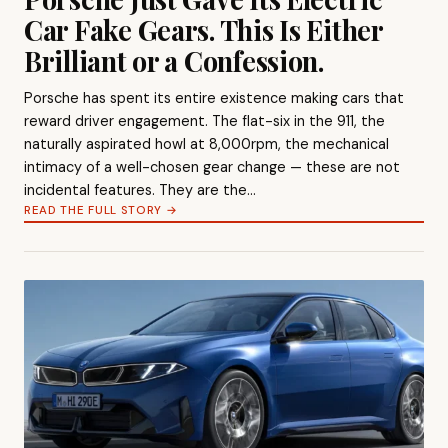
Car Fake Gears. This Is Either
Brilliant or a Confession.
Porsche has spent its entire existence making cars that
reward driver engagement. The flat-six in the 911, the
naturally aspirated howl at 8,000rpm, the mechanical
intimacy of a well-chosen gear change — these are not
incidental features. They are the…
READ THE FULL STORY →