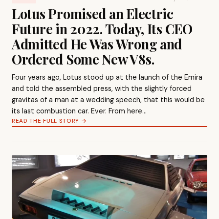
Lotus Promised an Electric
Future in 2022. Today, Its CEO
Admitted He Was Wrong and
Ordered Some New V8s.
Four years ago, Lotus stood up at the launch of the Emira
and told the assembled press, with the slightly forced
gravitas of a man at a wedding speech, that this would be
its last combustion car. Ever. From here…
READ THE FULL STORY →