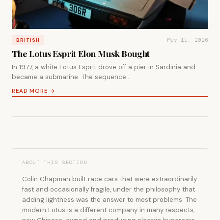
May 11, 2026
BRITISH
The Lotus Esprit Elon Musk Bought
In 1977, a white Lotus Esprit drove off a pier in Sardinia and
became a submarine. The sequence…
READ MORE →
ABOUT THIS SECTION
Colin Chapman built race cars that were extraordinarily
fast and occasionally fragile, under the philosophy that
adding lightness was the answer to most problems. The
modern Lotus is a different company in many respects,