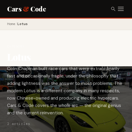
Cars
&
Code
Home
/
Lotus
CATEGORY
Lotus
Colin Chapman built race cars that were extraordinarily
fast and occasionally fragile, under the philosophy that
adding lightness was the answer to most problems. The
modern Lotus is a different company in many respects,
now Chinese-owned and producing electric hypercars.
Cars & Code covers the whole arc — the original genius
and the current reinvention.
2 articles