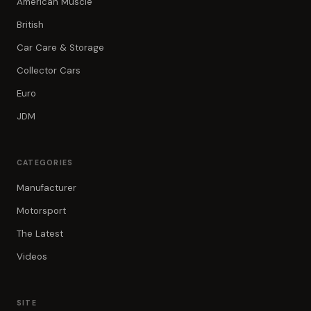
American Muscle
British
Car Care & Storage
Collector Cars
Euro
JDM
CATEGORIES
Manufacturer
Motorsport
The Latest
Videos
SITE