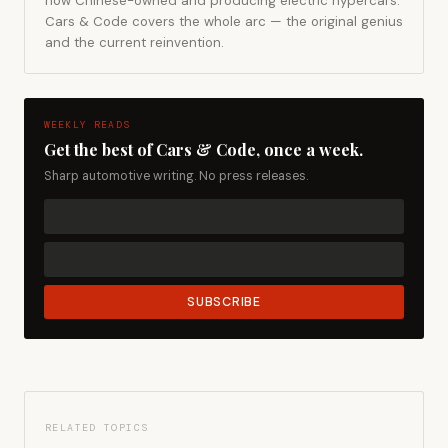
now Chinese-owned and producing electric hypercars.
Cars & Code covers the whole arc — the original genius
and the current reinvention.
WEEKLY READS
Get the best of Cars & Code, once a week.
Sharp automotive writing. No press releases.
SUBSCRIBE
RELATED TOPICS