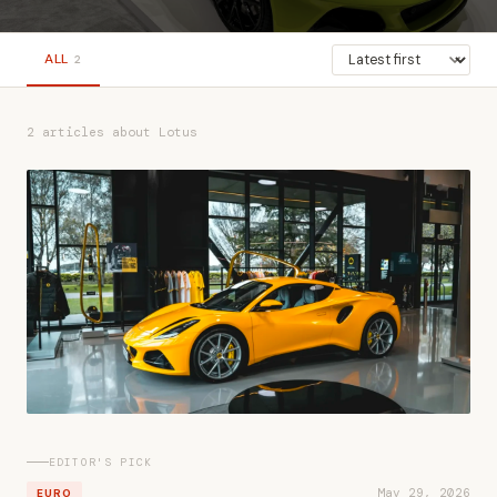
ALL
2
2 articles about Lotus
EDITOR'S PICK
May 29, 2026
EURO