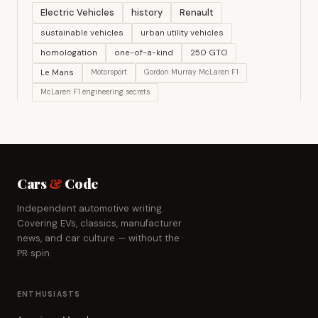
Electric Vehicles
history
Renault
sustainable vehicles
urban utility vehicles
homologation
one-of-a-kind
250 GTO
Le Mans
Motorsport
Gordon Murray McLaren F1
McLaren F1 engineering secrets
Cars
&
Code
Independent automotive writing.
Covering EVs, classics, manufacturer
news, and car culture — without the
PR spin.
ENTHUSIASTS