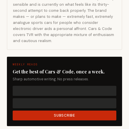
sensible and is currently on what feels like its thirty-
second attempt to come back properly. The brand
makes — or plans to make — extremely fast, extremely
analogue sports cars for people who consider
electronic driver aids a personal affront. Cars & Code
covers TVR with the appropriate mixture of enthusiasm
and cautious realism.
WEEKLY READS
Get the best of Cars & Code, once a week.
Sharp automotive writing. No press releases.
SUBSCRIBE