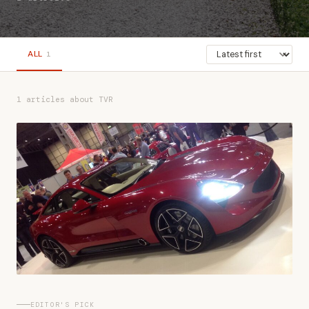
ALL
1
1 articles about TVR
EDITOR'S PICK