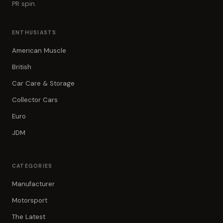
PR spin.
ENTHUSIASTS
American Muscle
British
Car Care & Storage
Collector Cars
Euro
JDM
CATEGORIES
Manufacturer
Motorsport
The Latest