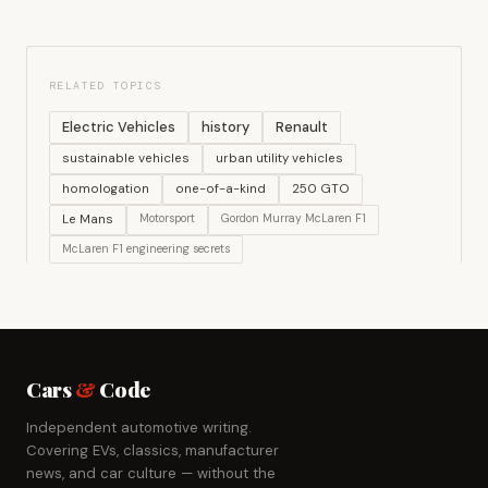
RELATED TOPICS
Electric Vehicles
history
Renault
sustainable vehicles
urban utility vehicles
homologation
one-of-a-kind
250 GTO
Le Mans
Motorsport
Gordon Murray McLaren F1
McLaren F1 engineering secrets
Cars
&
Code
Independent automotive writing.
Covering EVs, classics, manufacturer
news, and car culture — without the