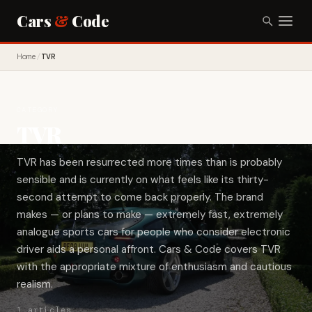
Cars
&
Code
Home
/
TVR
CATEGORY
TVR
TVR has been resurrected more times than is probably
sensible and is currently on what feels like its thirty-
second attempt to come back properly. The brand
makes — or plans to make — extremely fast, extremely
analogue sports cars for people who consider electronic
driver aids a personal affront. Cars & Code covers TVR
with the appropriate mixture of enthusiasm and cautious
realism.
1 articles