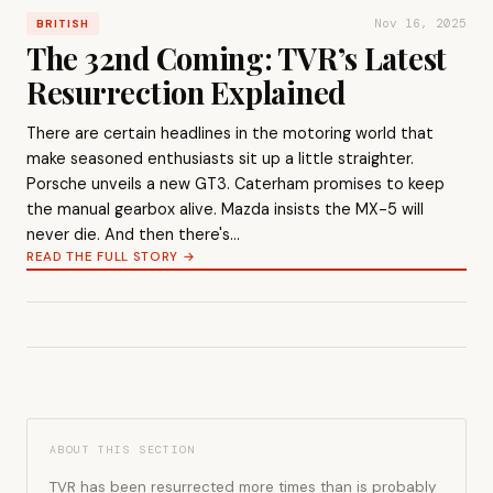
Nov 16, 2025
BRITISH
The 32nd Coming: TVR’s Latest
Resurrection Explained
There are certain headlines in the motoring world that
make seasoned enthusiasts sit up a little straighter.
Porsche unveils a new GT3. Caterham promises to keep
the manual gearbox alive. Mazda insists the MX-5 will
never die. And then there's…
READ THE FULL STORY →
ABOUT THIS SECTION
TVR has been resurrected more times than is probably