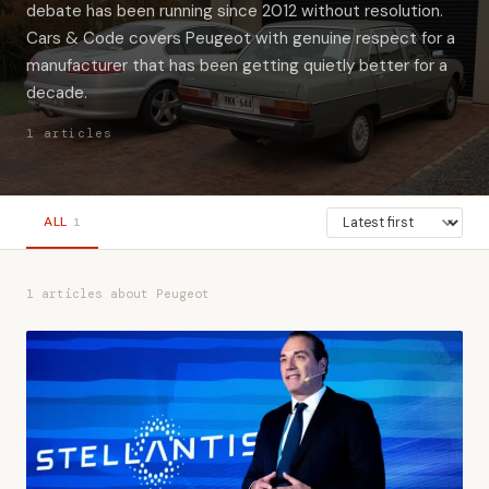
debate has been running since 2012 without resolution.
Cars & Code covers Peugeot with genuine respect for a
manufacturer that has been getting quietly better for a
decade.
1 articles
ALL
1
1 articles about Peugeot