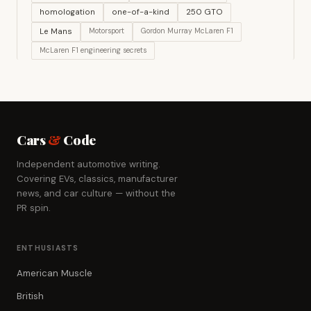
homologation
one-of-a-kind
250 GTO
Le Mans
Motorsport
Gordon Murray McLaren F1
McLaren F1 engineering secrets
Cars
&
Code
Independent automotive writing.
Covering EVs, classics, manufacturer
news, and car culture — without the
PR spin.
ENTHUSIASTS
American Muscle
British