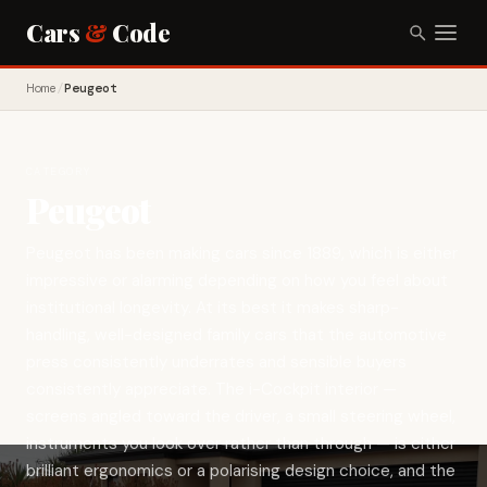
Cars
&
Code
Home
/
Peugeot
CATEGORY
Peugeot
Peugeot has been making cars since 1889, which is either
impressive or alarming depending on how you feel about
institutional longevity. At its best it makes sharp-
handling, well-designed family cars that the automotive
press consistently underrates and sensible buyers
consistently appreciate. The i-Cockpit interior —
screens angled toward the driver, a small steering wheel,
instruments you look over rather than through — is either
brilliant ergonomics or a polarising design choice, and the