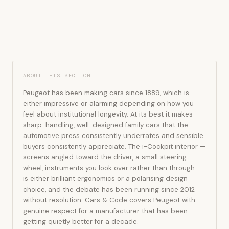
ABOUT THIS SECTION
Peugeot has been making cars since 1889, which is
either impressive or alarming depending on how you
feel about institutional longevity. At its best it makes
sharp-handling, well-designed family cars that the
automotive press consistently underrates and sensible
buyers consistently appreciate. The i-Cockpit interior —
screens angled toward the driver, a small steering
wheel, instruments you look over rather than through —
is either brilliant ergonomics or a polarising design
choice, and the debate has been running since 2012
without resolution. Cars & Code covers Peugeot with
genuine respect for a manufacturer that has been
getting quietly better for a decade.