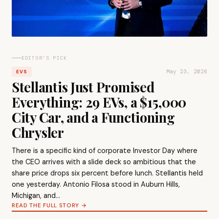
EDITOR'S PICK
May 23, 2026
EVS
Stellantis Just Promised
Everything: 29 EVs, a $15,000
City Car, and a Functioning
Chrysler
There is a specific kind of corporate Investor Day where
the CEO arrives with a slide deck so ambitious that the
share price drops six percent before lunch. Stellantis held
one yesterday. Antonio Filosa stood in Auburn Hills,
Michigan, and…
READ THE FULL STORY →