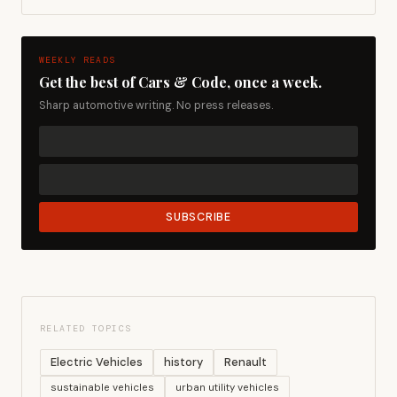
WEEKLY READS
Get the best of Cars & Code, once a week.
Sharp automotive writing. No press releases.
SUBSCRIBE
RELATED TOPICS
Electric Vehicles
history
Renault
sustainable vehicles
urban utility vehicles