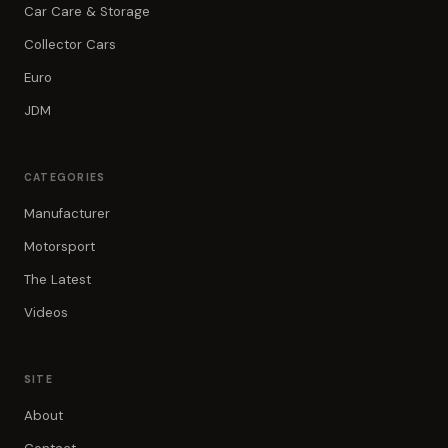
Car Care & Storage
Collector Cars
Euro
JDM
CATEGORIES
Manufacturer
Motorsport
The Latest
Videos
SITE
About