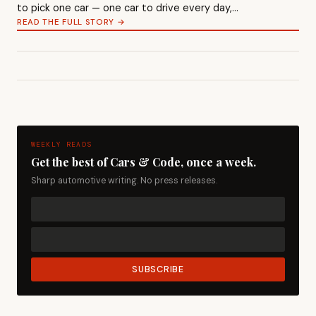
to pick one car — one car to drive every day,…
READ THE FULL STORY →
WEEKLY READS
Get the best of Cars & Code, once a week.
Sharp automotive writing. No press releases.
SUBSCRIBE