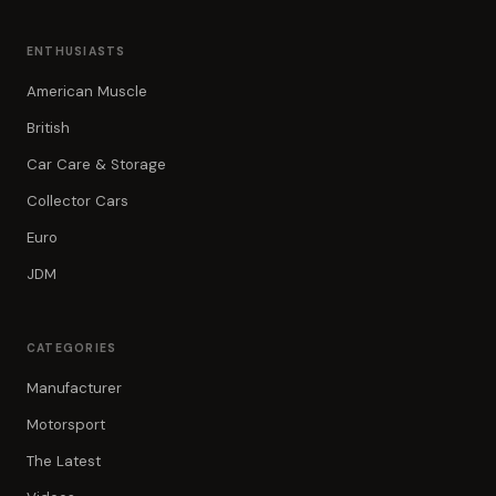
ENTHUSIASTS
American Muscle
British
Car Care & Storage
Collector Cars
Euro
JDM
CATEGORIES
Manufacturer
Motorsport
The Latest