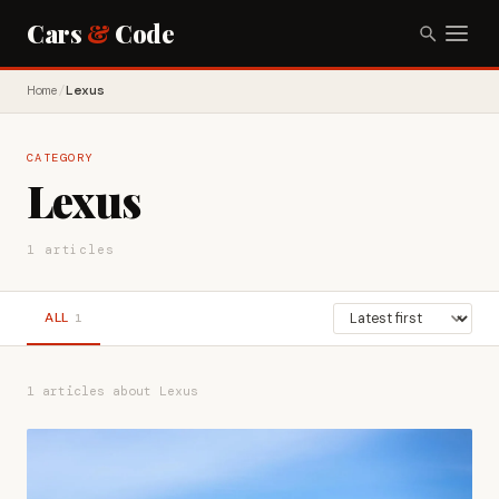
Cars
&
Code
Home
/
Lexus
CATEGORY
Lexus
1 articles
ALL
1
1 articles about Lexus