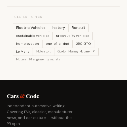
RELATED TOPICS
Electric Vehicles
history
Renault
sustainable vehicles
urban utility vehicles
homologation
one-of-a-kind
250 GTO
Le Mans
Motorsport
Gordon Murray McLaren F1
McLaren F1 engineering secrets
Cars
&
Code
Independent automotive writing.
Covering EVs, classics, manufacturer
news, and car culture — without the
PR spin.