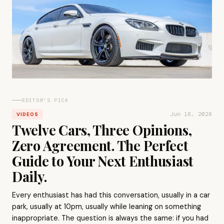
EDITOR'S PICK
Jun 16, 2026
VIDEOS
Twelve Cars, Three Opinions,
Zero Agreement. The Perfect
Guide to Your Next Enthusiast
Daily.
Every enthusiast has had this conversation, usually in a car
park, usually at 10pm, usually while leaning on something
inappropriate. The question is always the same: if you had