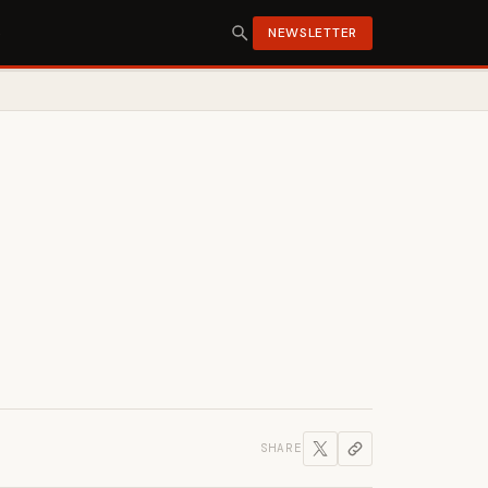
S
NEWSLETTER
SHARE