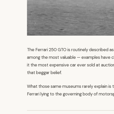
The Ferrari 250 GTO is routinely described as 
among the most valuable — examples have ch
it the most expensive car ever sold at auction
that beggar belief.
What those same museums rarely explain is 
Ferrari lying to the governing body of motors