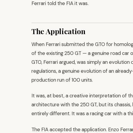
Ferrari told the FIA it was.
The Application
When Ferrari submitted the GTO for homologa
of the existing 250 GT — a genuine road car
GTO, Ferrari argued, was simply an evolution 
regulations, a genuine evolution of an alread
production run of 100 units.
It was, at best, a creative interpretation of 
architecture with the 250 GT, but its chassi
entirely different. It was a racing car with a 
The FIA accepted the application. Enzo Ferrari