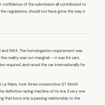
er confidence of the submission all contributed to
the regulations, should not have gone the way it
62 and 1964. The homologation requirement was
he reality was not marginal — it was 64 cars.
les required, and raced the car internationally for
at Le Mans, took three consecutive GT World
e definitive racing machine of its era. Every one
ing that bore only a passing relationship to the