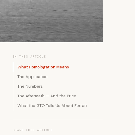
IN THIS ARTICLE
What Homologation Means
The Application
The Numbers
The Aftermath — And the Price
What the GTO Tells Us About Ferrari
SHARE THIS ARTICLE