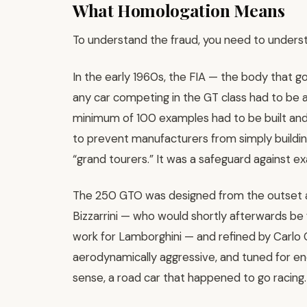
What Homologation Means
To understand the fraud, you need to underst
In the early 1960s, the FIA — the body that g
any car competing in the GT class had to be a
minimum of 100 examples had to be built and
to prevent manufacturers from simply build
“grand tourers.” It was a safeguard against ex
The 250 GTO was designed from the outset as
Bizzarrini — who would shortly afterwards be f
work for Lamborghini — and refined by Carlo Ch
aerodynamically aggressive, and tuned for end
sense, a road car that happened to go racing.