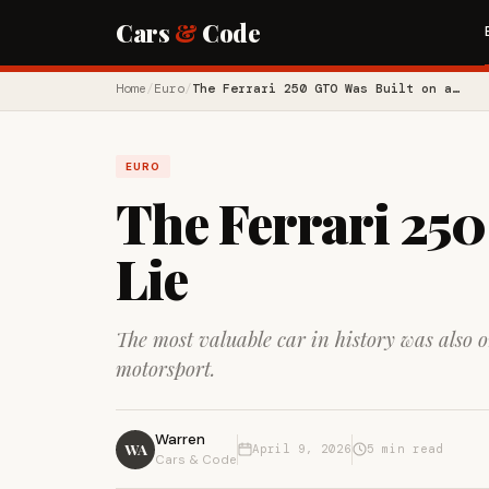
Cars
&
Code
Home
/
Euro
/
The Ferrari 250 GTO Was Built on a…
EURO
The Ferrari 250
Lie
The most valuable car in history was also 
motorsport.
Warren
WA
April 9, 2026
5 min read
Cars & Code