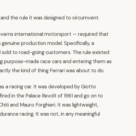
and the rule it was designed to circumvent.
overns international motorsport — required that
 genuine production model. Specifically, a
 sold to road-going customers. The rule existed
ing purpose-made race cars and entering them as
actly the kind of thing Ferrari was about to do.
 a racing car. It was developed by Giotto
ired in the Palace Revolt of 1961 and go on to
iti and Mauro Forghieri. It was lightweight,
urance racing. It was not, in any meaningful