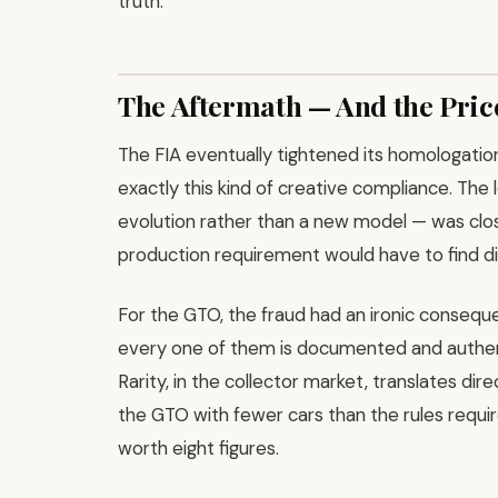
truth.
The Aftermath — And the Pric
The FIA eventually tightened its homologation 
exactly this kind of creative compliance. The 
evolution rather than a new model — was clo
production requirement would have to find di
For the GTO, the fraud had an ironic consequ
every one of them is documented and authent
Rarity, in the collector market, translates dire
the GTO with fewer cars than the rules requir
worth eight figures.