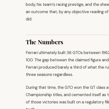
body, his team’s racing prestige, and the she
an outcome that, by any objective reading of 
did.
The Numbers
Ferrari ultimately built 36 GTOs between 19
100. The gap between the claimed figure and t
Ferrari produced barely a third of what the ru
three seasons regardless.
During that time, the GTO won the GT class 
Championship titles, and cemented itself as th
of those victories was built on a regulatory fil