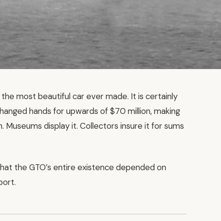
the most beautiful car ever made. It is certainly
anged hands for upwards of $70 million, making
. Museums display it. Collectors insure it for sums
that the GTO’s entire existence depended on
port.