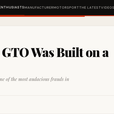
ENTHUSIASTS
MANUFACTURER
MOTORSPORT
THE LATEST
VIDEO
 GTO Was Built on a
one of the most audacious frauds in