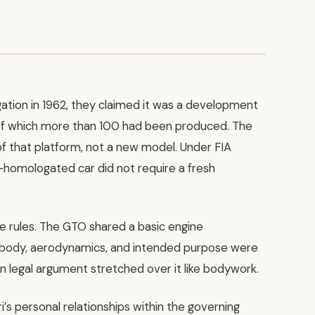
tion in 1962, they claimed it was a development
 of which more than 100 had been produced. The
of that platform, not a new model. Under FIA
y-homologated car did not require a fresh
the rules. The GTO shared a basic engine
s, body, aerodynamics, and intended purpose were
thin legal argument stretched over it like bodywork.
’s personal relationships within the governing