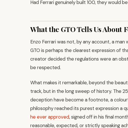
Had Ferrari genuinely built 100, they would b
What the GTO Tells Us About F
Enzo Ferrari was not, by any account, a man 
GTO is perhaps the clearest expression of tha
creator decided the regulations were an obst
be respected.
What makes it remarkable, beyond the beauty of
track, but in the long sweep of history. The 25
deception have become a footnote, a colourfu
philosophy reached its purest expression a qu
he ever approved
, signed off in his final mo
reasonable, expected, or strictly speaking 