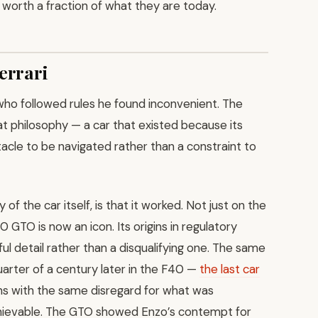
e worth a fraction of what they are today.
errari
who followed rules he found inconvenient. The
t philosophy — a car that existed because its
acle to be navigated rather than a constraint to
 the car itself, is that it worked. Not just on the
0 GTO is now an icon. Its origins in regulatory
l detail rather than a disqualifying one. The same
arter of a century later in the F40 —
the last car
nths with the same disregard for what was
achievable. The GTO showed Enzo’s contempt for