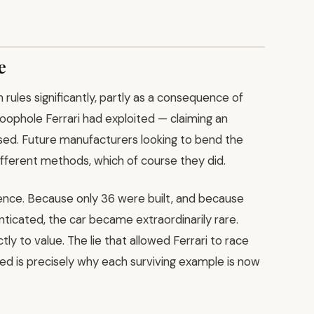
e
rules significantly, partly as a consequence of
loophole Ferrari had exploited — claiming an
sed. Future manufacturers looking to bend the
fferent methods, which of course they did.
ence. Because only 36 were built, and because
icated, the car became extraordinarily rare.
ctly to value. The lie that allowed Ferrari to race
ed is precisely why each surviving example is now