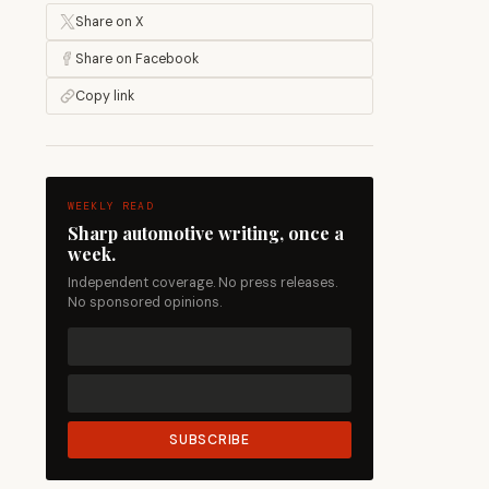
Share on X
Share on Facebook
Copy link
WEEKLY READ
Sharp automotive writing, once a
week.
Independent coverage. No press releases.
No sponsored opinions.
SUBSCRIBE