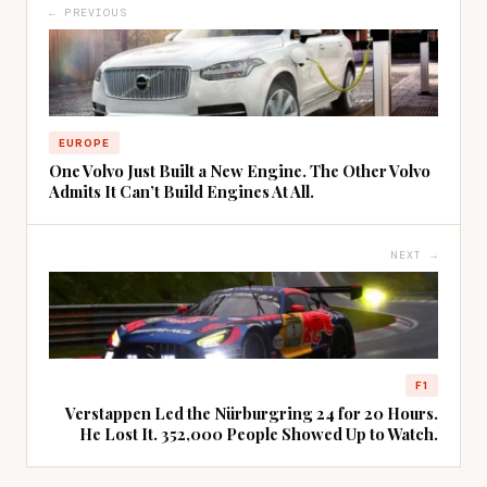
← PREVIOUS
EUROPE
One Volvo Just Built a New Engine. The Other Volvo
Admits It Can’t Build Engines At All.
NEXT →
F1
Verstappen Led the Nürburgring 24 for 20 Hours.
He Lost It. 352,000 People Showed Up to Watch.