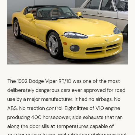
The 1992 Dodge Viper RT/10 was one of the most
deliberately dangerous cars ever approved for road
use by a major manufacturer. It had no airbags. No
ABS. No traction control. Eight litres of V10 engine
producing 400 horsepower, side exhausts that ran
along the door sills at temperatures capable of