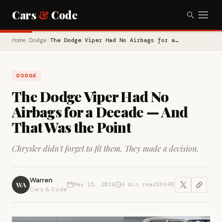
Cars
&
Code
Home
/
Dodge
/
The Dodge Viper Had No Airbags for a…
DODGE
The Dodge Viper Had No
Airbags for a Decade — And
That Was the Point
Chrysler didn't forget to fit them. They made a decision.
Warren
WA
May 15, 2026
4 min read
SHARE
Cars & Code