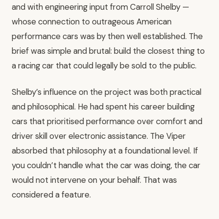
and with engineering input from Carroll Shelby —
whose connection to outrageous American
performance cars was by then well established. The
brief was simple and brutal: build the closest thing to
a racing car that could legally be sold to the public.
Shelby’s influence on the project was both practical
and philosophical. He had spent his career building
cars that prioritised performance over comfort and
driver skill over electronic assistance. The Viper
absorbed that philosophy at a foundational level. If
you couldn’t handle what the car was doing, the car
would not intervene on your behalf. That was
considered a feature.