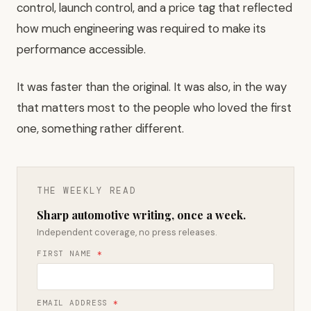
control, launch control, and a price tag that reflected
how much engineering was required to make its
performance accessible.
It was faster than the original. It was also, in the way
that matters most to the people who loved the first
one, something rather different.
THE WEEKLY READ
Sharp automotive writing, once a week.
Independent coverage, no press releases.
FIRST NAME
*
EMAIL ADDRESS
*