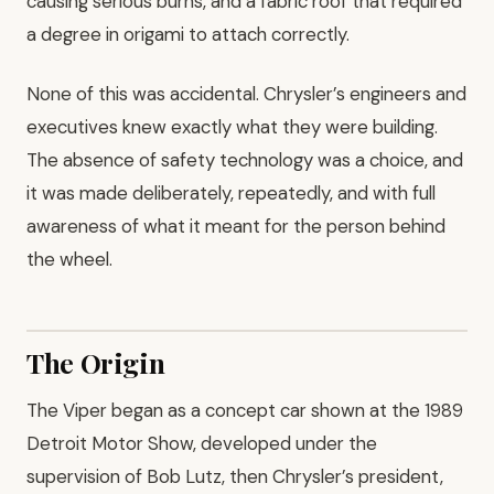
causing serious burns, and a fabric roof that required
a degree in origami to attach correctly.
None of this was accidental. Chrysler’s engineers and
executives knew exactly what they were building.
The absence of safety technology was a choice, and
it was made deliberately, repeatedly, and with full
awareness of what it meant for the person behind
the wheel.
The Origin
The Viper began as a concept car shown at the 1989
Detroit Motor Show, developed under the
supervision of Bob Lutz, then Chrysler’s president,