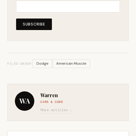
SUBSCRIBE
Dodge
American Muscle
FILED UNDER
Warren
WA
CARS & CODE
More articles →