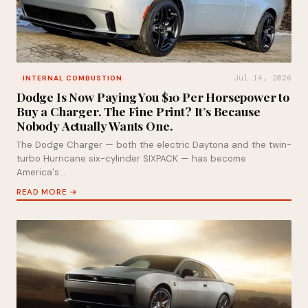
Jul 14, 2026
INTERNAL COMBUSTION
Dodge Is Now Paying You $10 Per Horsepower to
Buy a Charger. The Fine Print? It’s Because
Nobody Actually Wants One.
The Dodge Charger — both the electric Daytona and the twin-
turbo Hurricane six-cylinder SIXPACK — has become
America's…
READ MORE →