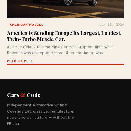
Jun 10, 2026
AMERICAN MUSCLE
America Is Sending Europe Its Largest, Loudest,
Twin-Turbo Muscle Car.
At three o'clock this morning Central European time, while
Brussels was asleep and most of the continent was…
READ MORE →
Cars
&
Code
Independent automotive writing.
Covering EVs, classics, manufacturer
news, and car culture — without the
PR spin.