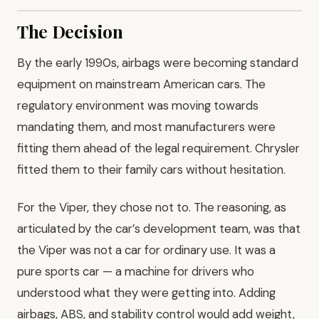
The Decision
By the early 1990s, airbags were becoming standard
equipment on mainstream American cars. The
regulatory environment was moving towards
mandating them, and most manufacturers were
fitting them ahead of the legal requirement. Chrysler
fitted them to their family cars without hesitation.
For the Viper, they chose not to. The reasoning, as
articulated by the car’s development team, was that
the Viper was not a car for ordinary use. It was a
pure sports car — a machine for drivers who
understood what they were getting into. Adding
airbags, ABS, and stability control would add weight,