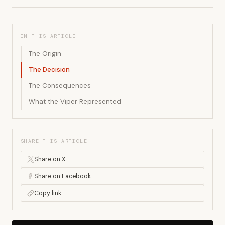
IN THIS ARTICLE
The Origin
The Decision
The Consequences
What the Viper Represented
SHARE THIS ARTICLE
Share on X
Share on Facebook
Copy link