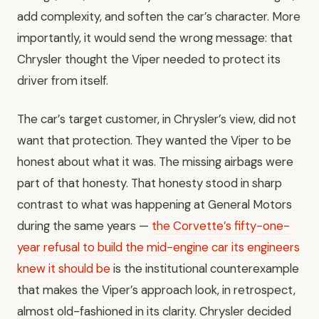
add complexity, and soften the car’s character. More
importantly, it would send the wrong message: that
Chrysler thought the Viper needed to protect its
driver from itself.
The car’s target customer, in Chrysler’s view, did not
want that protection. They wanted the Viper to be
honest about what it was. The missing airbags were
part of that honesty. That honesty stood in sharp
contrast to what was happening at General Motors
during the same years —
the Corvette’s fifty-one-
year refusal to build the mid-engine car its engineers
knew it should be
is the institutional counterexample
that makes the Viper’s approach look, in retrospect,
almost old-fashioned in its clarity. Chrysler decided