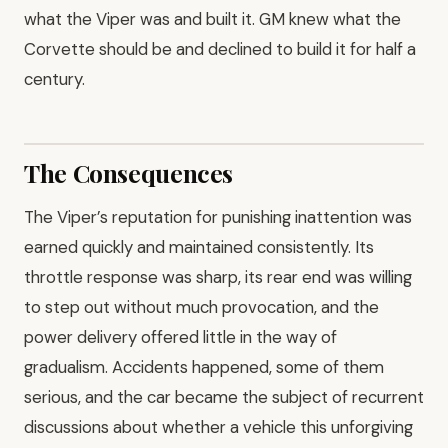
what the Viper was and built it. GM knew what the
Corvette should be and declined to build it for half a
century.
The Consequences
The Viper’s reputation for punishing inattention was
earned quickly and maintained consistently. Its
throttle response was sharp, its rear end was willing
to step out without much provocation, and the
power delivery offered little in the way of
gradualism. Accidents happened, some of them
serious, and the car became the subject of recurrent
discussions about whether a vehicle this unforgiving