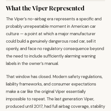
What the Viper Represented
The Viper’s no-airbag era represents a specific and
probably unrepeatable moment in American car
culture — a point at which a major manufacturer
could build a genuinely dangerous road car, sell it
openly, and face no regulatory consequence beyond
the need to include sufficiently alarming warning
labels in the owner’s manual.
That window has closed. Modern safety regulations,
liability frameworks, and consumer expectations
make a car like the original Viper essentially
impossible to repeat. The last generation Viper,
produced until 2017, had full airbag coverage, stability