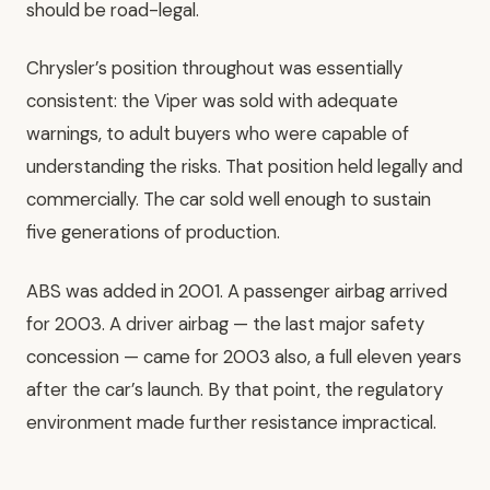
should be road-legal.
Chrysler’s position throughout was essentially
consistent: the Viper was sold with adequate
warnings, to adult buyers who were capable of
understanding the risks. That position held legally and
commercially. The car sold well enough to sustain
five generations of production.
ABS was added in 2001. A passenger airbag arrived
for 2003. A driver airbag — the last major safety
concession — came for 2003 also, a full eleven years
after the car’s launch. By that point, the regulatory
environment made further resistance impractical.