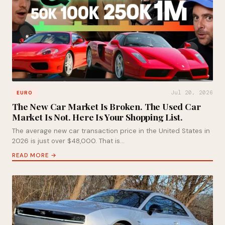
Jul 20, 2026
EURO
The New Car Market Is Broken. The Used Car
Market Is Not. Here Is Your Shopping List.
The average new car transaction price in the United States in
2026 is just over $48,000. That is…
READ MORE →