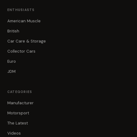
ENTHUSIASTS
American Muscle
British
Car Care & Storage
Collector Cars
Euro
JDM
CATEGORIES
Manufacturer
Motorsport
The Latest
Videos