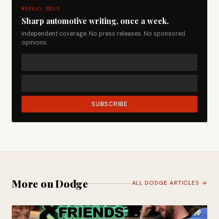
WEEKLY READ
Sharp automotive writing, once a week.
Independent coverage. No press releases. No sponsored
opinions.
SUBSCRIBE
More on Dodge
ALL DODGE ARTICLES →